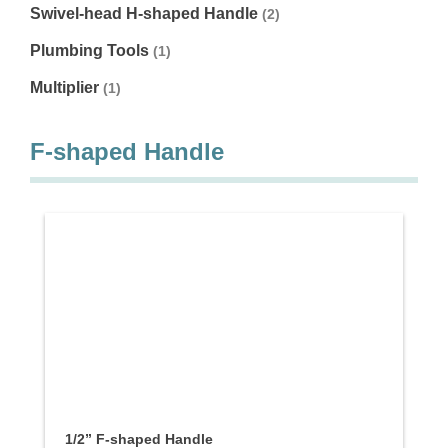
Swivel-head H-shaped Handle
(2)
Plumbing Tools
(1)
Multiplier
(1)
F-shaped Handle
1/2” F-shaped Handle