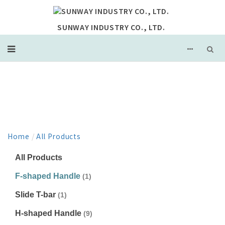
SUNWAY INDUSTRY CO., LTD.
PRODUCT
Home
/
All Products
All Products
F-shaped Handle
(1)
Slide T-bar
(1)
H-shaped Handle
(9)