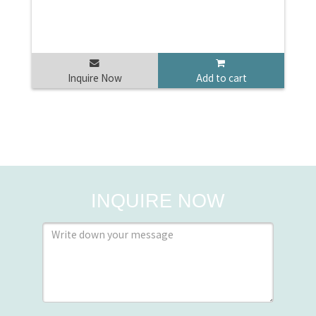
Inquire Now
Add to cart
INQUIRE NOW