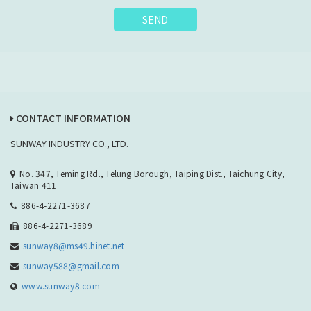
SEND
CONTACT INFORMATION
SUNWAY INDUSTRY CO., LTD.
No. 347, Teming Rd., Telung Borough, Taiping Dist., Taichung City,
Taiwan 411
886-4-2271-3687
886-4-2271-3689
sunway8@ms49.hinet.net
sunway588@gmail.com
www.sunway8.com