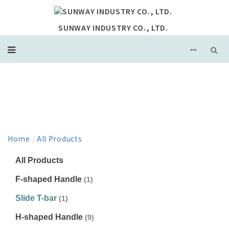
SUNWAY INDUSTRY CO., LTD.
PRODUCT
Home
/
All Products
All Products
F-shaped Handle
(1)
Slide T-bar
(1)
H-shaped Handle
(9)