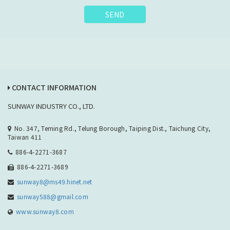
SEND
CONTACT INFORMATION
SUNWAY INDUSTRY CO., LTD.
No. 347, Teming Rd., Telung Borough, Taiping Dist., Taichung City,
Taiwan 411
886-4-2271-3687
886-4-2271-3689
sunway8@ms49.hinet.net
sunway588@gmail.com
www.sunway8.com