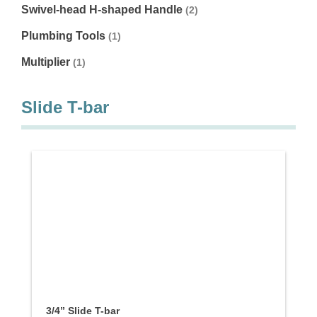
Swivel-head H-shaped Handle
(2)
Plumbing Tools
(1)
Multiplier
(1)
Slide T-bar
3/4” Slide T-bar