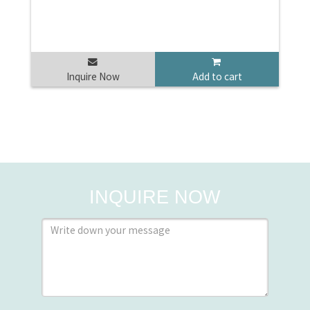
Inquire Now
Add to cart
INQUIRE NOW